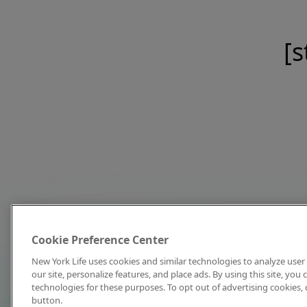
[s
Cookie Preference Center
New York Life uses cookies and similar technologies to analyze user 
our site, personalize features, and place ads. By using this site, you
technologies for these purposes. To opt out of advertising cookies, 
button.