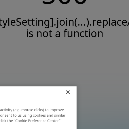
tyleSetting].join(...).replace
is not a function
activity (e.g. mouse clicks) to improve
 consent to us using cookies and similar
click the "Cookie Preference Center"