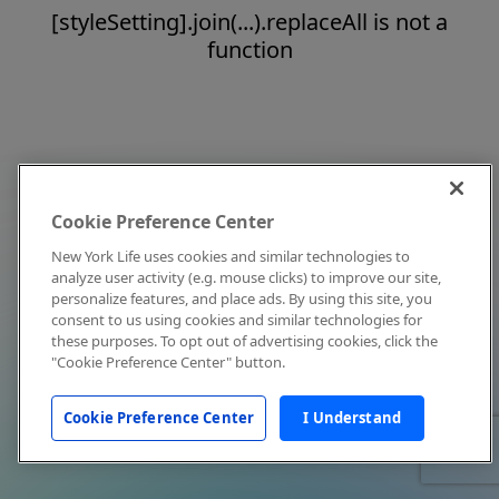
[styleSetting].join(...).replaceAll is not a
function
Cookie Preference Center
New York Life uses cookies and similar technologies to
analyze user activity (e.g. mouse clicks) to improve our site,
personalize features, and place ads. By using this site, you
consent to us using cookies and similar technologies for
these purposes. To opt out of advertising cookies, click the
"Cookie Preference Center" button.
Cookie Preference Center
I Understand