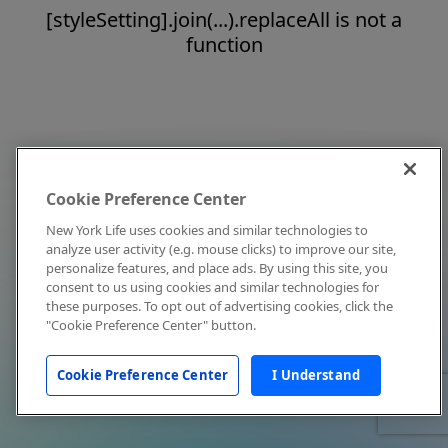
[styleSetting].join(...).replaceAll is not a
function
Cookie Preference Center
New York Life uses cookies and similar technologies to
analyze user activity (e.g. mouse clicks) to improve our site,
personalize features, and place ads. By using this site, you
consent to us using cookies and similar technologies for
these purposes. To opt out of advertising cookies, click the
"Cookie Preference Center" button.
Cookie Preference Center
I Understand