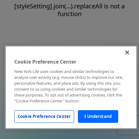
[styleSetting].join(...).replaceAll is not a
function
Cookie Preference Center
New York Life uses cookies and similar technologies to
analyze user activity (e.g. mouse clicks) to improve our site,
personalize features, and place ads. By using this site, you
consent to us using cookies and similar technologies for
these purposes. To opt out of advertising cookies, click the
"Cookie Preference Center" button.
Cookie Preference Center
I Understand