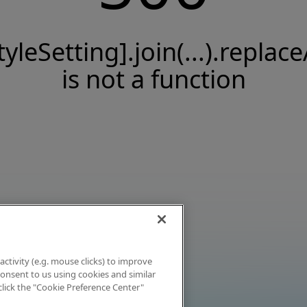
tyleSetting].join(...).replace
is not a function
activity (e.g. mouse clicks) to improve
 consent to us using cookies and similar
click the "Cookie Preference Center"