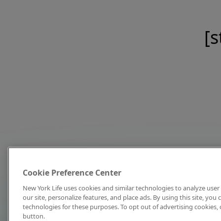
[s
Cookie Preference Center
New York Life uses cookies and similar technologies to analyze user 
our site, personalize features, and place ads. By using this site, you
technologies for these purposes. To opt out of advertising cookies, 
button.